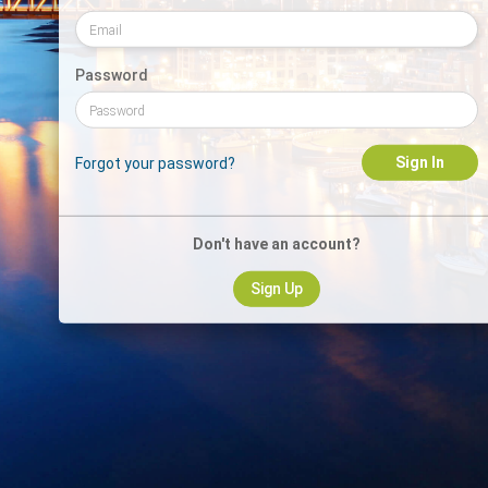
Password
Sign In
Forgot your password?
Don't have an account?
Sign Up