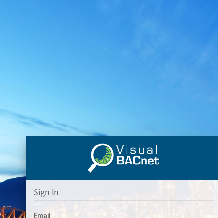
Sign In
Email